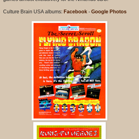
Culture Brain USA albums:
Facebook
-
Google Photos