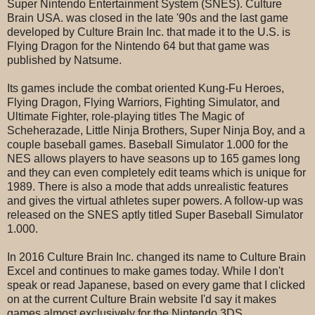
Super Nintendo Entertainment System (SNES). Culture
Brain USA. was closed in the late '90s and the last game
developed by Culture Brain Inc. that made it to the U.S. is
Flying Dragon for the Nintendo 64 but that game was
published by Natsume.
Its games include the combat oriented Kung-Fu Heroes,
Flying Dragon, Flying Warriors, Fighting Simulator, and
Ultimate Fighter, role-playing titles The Magic of
Scheherazade, Little Ninja Brothers, Super Ninja Boy, and a
couple baseball games. Baseball Simulator 1.000 for the
NES allows players to have seasons up to 165 games long
and they can even completely edit teams which is unique for
1989. There is also a mode that adds unrealistic features
and gives the virtual athletes super powers. A follow-up was
released on the SNES aptly titled Super Baseball Simulator
1.000.
In 2016 Culture Brain Inc. changed its name to Culture Brain
Excel and continues to make games today. While I don't
speak or read Japanese, based on every game that I clicked
on at the current Culture Brain website I'd say it makes
games almost exclusively for the Nintendo 3DS.