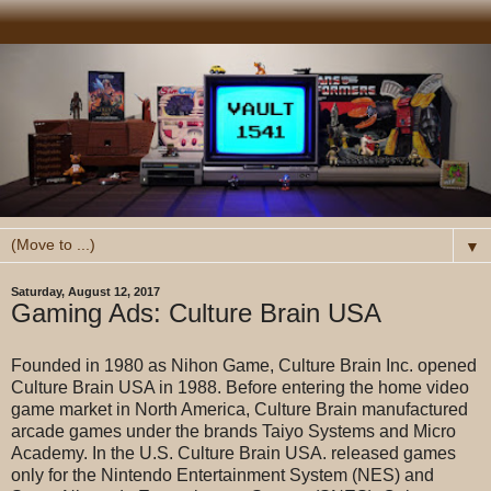
▼
Saturday, August 12, 2017
Gaming Ads: Culture Brain USA
Founded in 1980 as Nihon Game, Culture Brain Inc. opened
Culture Brain USA in 1988. Before entering the home video
game market in North America, Culture Brain manufactured
arcade games under the brands Taiyo Systems and Micro
Academy. In the U.S. Culture Brain USA. released games
only for the Nintendo Entertainment System (NES) and