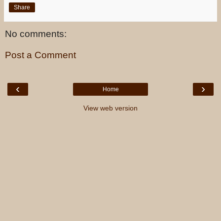
Share
No comments:
Post a Comment
‹
›
Home
View web version