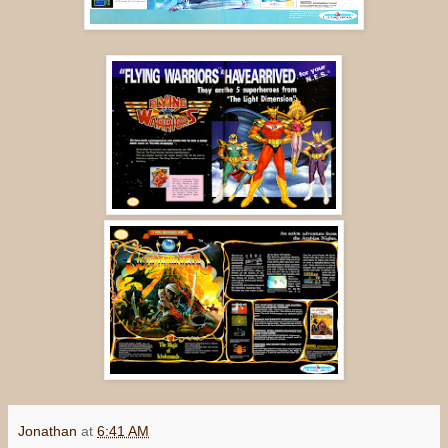
Jonathan
at
6:41 AM