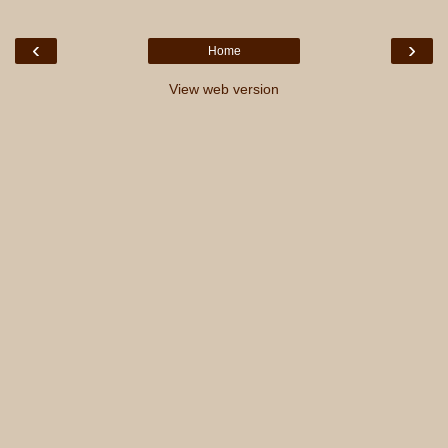
‹
›
Home
View web version