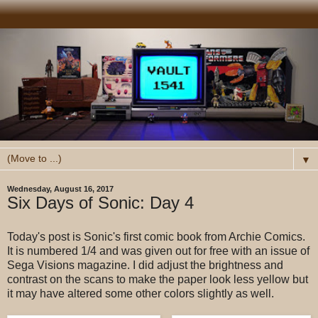
▼
Wednesday, August 16, 2017
Six Days of Sonic: Day 4
Today's post is Sonic's first comic book from Archie Comics.
It is numbered 1/4 and was given out for free with an issue of
Sega Visions magazine. I did adjust the brightness and
contrast on the scans to make the paper look less yellow but
it may have altered some other colors slightly as well.