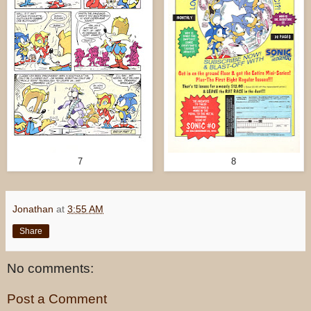
7
8
Jonathan
at
3:55 AM
Share
No comments:
Post a Comment