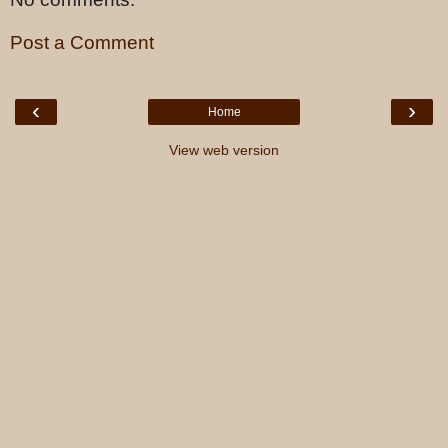
Post a Comment
‹
›
Home
View web version