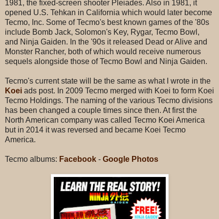
1981, the fixed-screen shooter Pleiades. Also in 1981, it
opened U.S. Tehkan in California which would later become
Tecmo, Inc. Some of Tecmo's best known games of the '80s
include Bomb Jack, Solomon's Key, Rygar, Tecmo Bowl,
and Ninja Gaiden. In the '90s it released Dead or Alive and
Monster Rancher, both of which would receive numerous
sequels alongside those of Tecmo Bowl and Ninja Gaiden.
Tecmo's current state will be the same as what I wrote in the
Koei
ads post. In 2009 Tecmo merged with Koei to form Koei
Tecmo Holdings. The naming of the various Tecmo divisions
has been changed a couple times since then. At first the
North American company was called Tecmo Koei America
but in 2014 it was reversed and became Koei Tecmo
America.
Tecmo albums:
Facebook
-
Google Photos