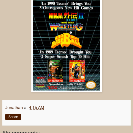
Jonathan
at
4:15 AM
Share
No comments: