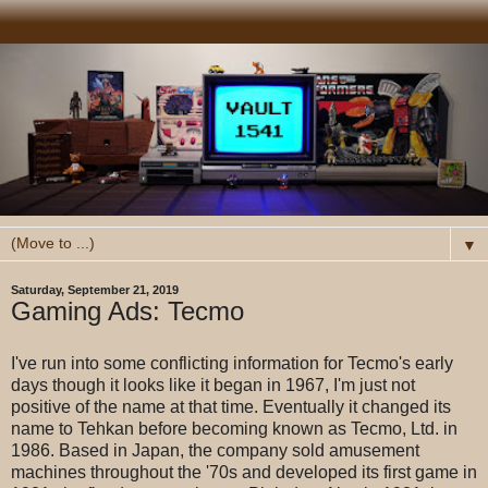
▼
Saturday, September 21, 2019
Gaming Ads: Tecmo
I've run into some conflicting information for Tecmo's early
days though it looks like it began in 1967, I'm just not
positive of the name at that time. Eventually it changed its
name to Tehkan before becoming known as Tecmo, Ltd. in
1986. Based in Japan, the company sold amusement
machines throughout the '70s and developed its first game in