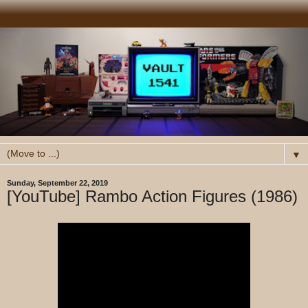
▼
Sunday, September 22, 2019
[YouTube] Rambo Action Figures (1986)