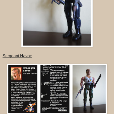
Sergeant Havoc