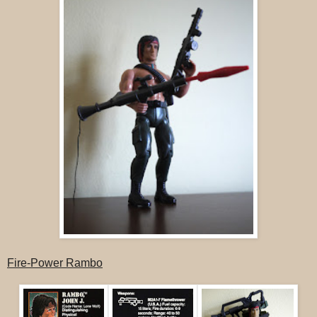
Fire-Power Rambo