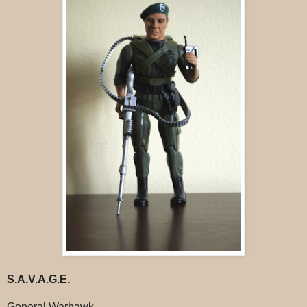
S.A.V.A.G.E.
General Warhawk