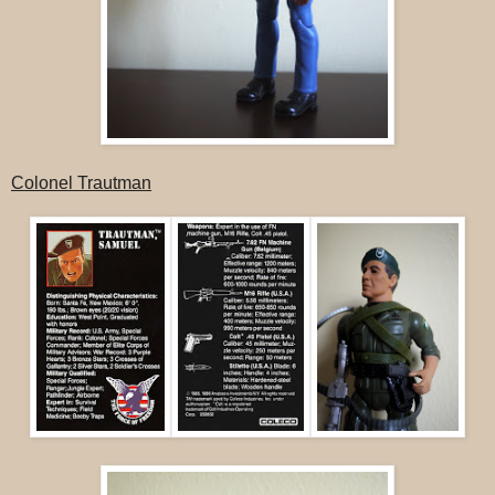
Colonel Trautman