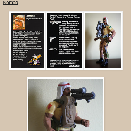
Nomad