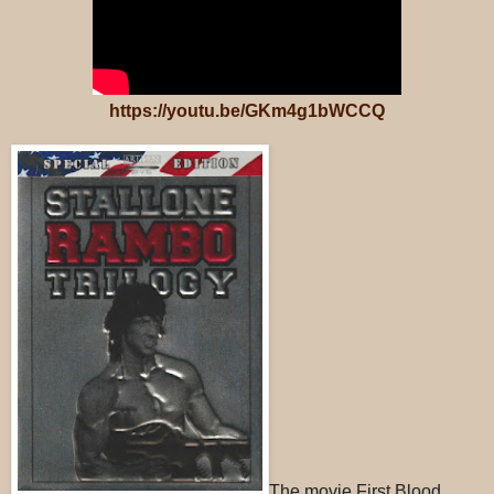
https://youtu.be/GKm4g1bWCCQ
The movie First Blood,