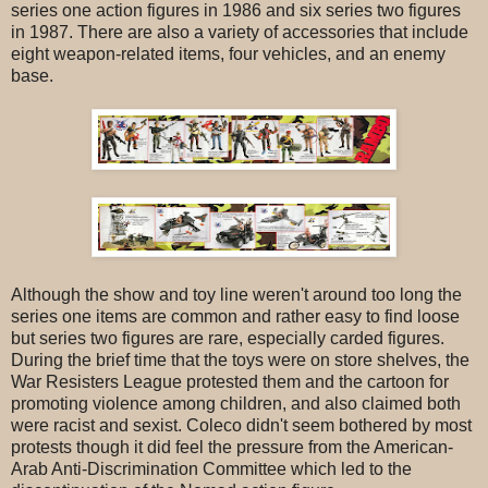
series one action figures in 1986 and six series two figures
in 1987. There are also a variety of accessories that include
eight weapon-related items, four vehicles, and an enemy
base.
Although the show and toy line weren't around too long the
series one items are common and rather easy to find loose
but series two figures are rare, especially carded figures.
During the brief time that the toys were on store shelves, the
War Resisters League protested them and the cartoon for
promoting violence among children, and also claimed both
were racist and sexist. Coleco didn't seem bothered by most
protests though it did feel the pressure from the American-
Arab Anti-Discrimination Committee which led to the