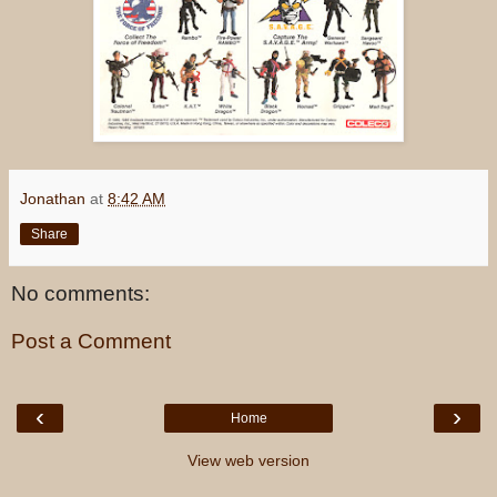
Jonathan
at
8:42 AM
Share
No comments:
Post a Comment
‹
›
Home
View web version