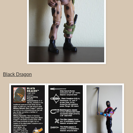
Black Dragon