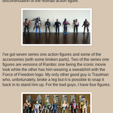
discontinuation of the Nomad action figure.
I've got seven series one action figures and some of the
accessories (with some broken parts). Two of the series one
figures are versions of Rambo: one being the iconic movie
look while the other has him wearing a sweatshirt with the
Force of Freedom logo. My only other good guy is Trautman
who, unfortunately, broke a leg but it is possible to snap it
back in to stand him up. For the bad guys, I have four figures.