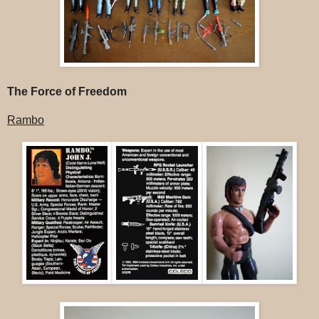
The Force of Freedom
Rambo