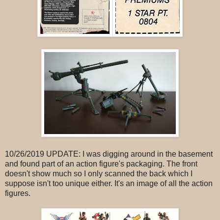
10/26/2019 UPDATE: I was digging around in the basement
and found part of an action figure's packaging. The front
doesn't show much so I only scanned the back which I
suppose isn't too unique either. It's an image of all the action
figures.