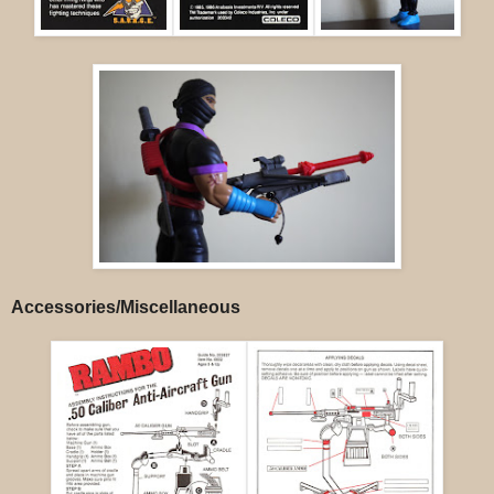
Accessories/Miscellaneous