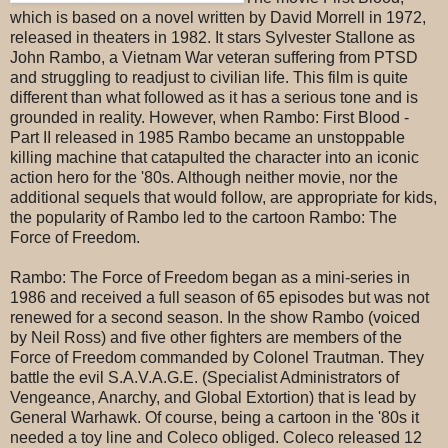
which is based on a novel written by David Morrell in 1972,
released in theaters in 1982. It stars Sylvester Stallone as
John Rambo, a Vietnam War veteran suffering from PTSD
and struggling to readjust to civilian life. This film is quite
different than what followed as it has a serious tone and is
grounded in reality. However, when Rambo: First Blood -
Part II released in 1985 Rambo became an unstoppable
killing machine that catapulted the character into an iconic
action hero for the '80s. Although neither movie, nor the
additional sequels that would follow, are appropriate for kids,
the popularity of Rambo led to the cartoon Rambo: The
Force of Freedom.
Rambo: The Force of Freedom began as a mini-series in
1986 and received a full season of 65 episodes but was not
renewed for a second season. In the show Rambo (voiced
by Neil Ross) and five other fighters are members of the
Force of Freedom commanded by Colonel Trautman. They
battle the evil S.A.V.A.G.E. (Specialist Administrators of
Vengeance, Anarchy, and Global Extortion) that is lead by
General Warhawk. Of course, being a cartoon in the '80s it
needed a toy line and Coleco obliged. Coleco released 12